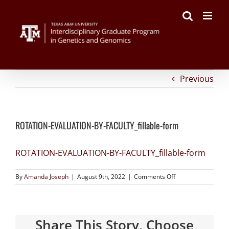
on
Facebook
Twitter
Reddit
LinkedIn
Tumblr
Pinterest
Vk
Email
Skip
ROTATION-
to
EVALUATION-
content
BY-
FACULTY_fillable-
form
Previous
ROTATION-EVALUATION-BY-FACULTY_fillable-form
ROTATION-EVALUATION-BY-FACULTY_fillable-form
By
Amanda Joseph
|
August 9th, 2022
|
Comments Off
Share This Story, Choose