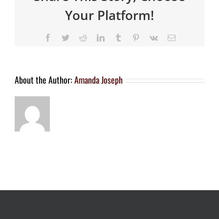
Your Platform!
About the Author:
Amanda Joseph