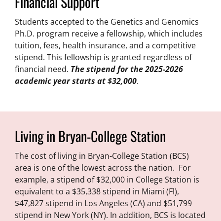
Financial Support
Students accepted to the Genetics and Genomics
Ph.D. program receive a fellowship, which includes
tuition, fees, health insurance, and a competitive
stipend. This fellowship is granted regardless of
financial need.
The stipend for the 2025-2026
academic year starts at $32,000
.
Living in Bryan-College Station
The cost of living in Bryan-College Station (BCS)
area is one of the lowest across the nation. For
example, a stipend of $32,000 in College Station is
equivalent to a $35,338 stipend in Miami (Fl),
$47,827 stipend in Los Angeles (CA) and $51,799
stipend in New York (NY). In addition, BCS is located