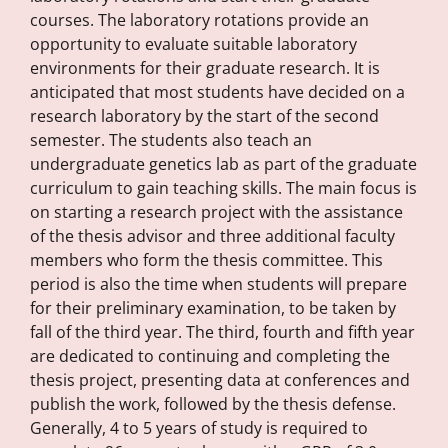
courses. The laboratory rotations provide an
opportunity to evaluate suitable laboratory
environments for their graduate research. It is
anticipated that most students have decided on a
research laboratory by the start of the second
semester. The students also teach an
undergraduate genetics lab as part of the graduate
curriculum to gain teaching skills. The main focus is
on starting a research project with the assistance
of the thesis advisor and three additional faculty
members who form the thesis committee. This
period is also the time when students will prepare
for their preliminary examination, to be taken by
fall of the third year. The third, fourth and fifth year
are dedicated to continuing and completing the
thesis project, presenting data at conferences and
publish the work, followed by the thesis defense.
Generally, 4 to 5 years of study is required to