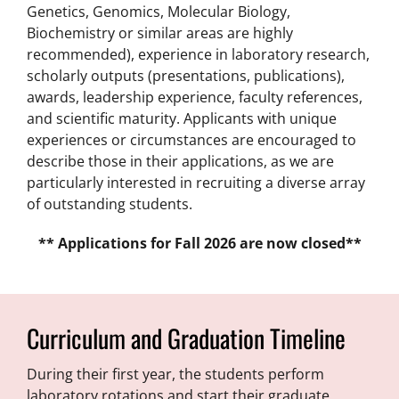
Genetics, Genomics, Molecular Biology,
Biochemistry or similar areas are highly
recommended), experience in laboratory research,
scholarly outputs (presentations, publications),
awards, leadership experience, faculty references,
and scientific maturity. Applicants with unique
experiences or circumstances are encouraged to
describe those in their applications, as we are
particularly interested in recruiting a diverse array
of outstanding students.
** Applications for Fall 2026 are now closed**
Curriculum and Graduation Timeline
During their first year, the students perform
laboratory rotations and start their graduate