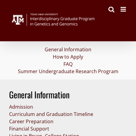
Skip
to
content
General Information
How to Apply
FAQ
Summer Undergraduate Research Program
General Information
Admission
Curriculum and Graduation Timeline
Career Preparation
Financial Support