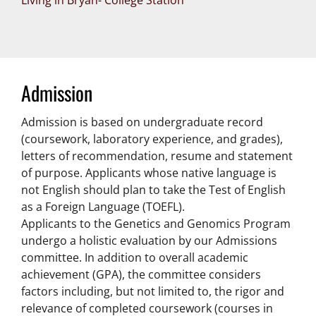
Living in Bryan- College Station
Admission
Admission is based on undergraduate record
(coursework, laboratory experience, and grades),
letters of recommendation, resume and statement
of purpose. Applicants whose native language is
not English should plan to take the Test of English
as a Foreign Language (TOEFL).
Applicants to the Genetics and Genomics Program
undergo a holistic evaluation by our Admissions
committee. In addition to overall academic
achievement (GPA), the committee considers
factors including, but not limited to, the rigor and
relevance of completed coursework (courses in