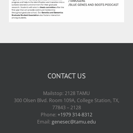
CONTACT US
Mailstop: 2128 TAMU
300 Olsen Blvd. Room 109A, College Station, TX,
77843 – 2128
Phone:
+1979 314-8312
Email:
genesec@tamu.edu