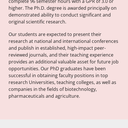
complete 96 semester hours with a GPR of 3.0 or
higher. The Ph.D. degree is awarded principally on
demonstrated ability to conduct significant and
original scientific research.
Our students are expected to present their
research at national and international conferences
and publish in established, high-impact peer-
reviewed journals, and their teaching experience
provides an additional valuable asset for future job
opportunities. Our PhD graduates have been
successful in obtaining faculty positions in top
research Universities, teaching colleges, as well as
companies in the fields of biotechnology,
pharmaceuticals and agriculture.