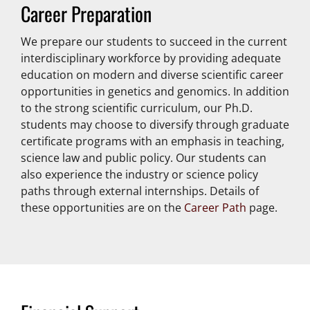
Career Preparation
We prepare our students to succeed in the current
interdisciplinary workforce by providing adequate
education on modern and diverse scientific career
opportunities in genetics and genomics. In addition
to the strong scientific curriculum, our Ph.D.
students may choose to diversify through graduate
certificate programs with an emphasis in teaching,
science law and public policy. Our students can
also experience the industry or science policy
paths through external internships. Details of
these opportunities are on the
Career Path
page.