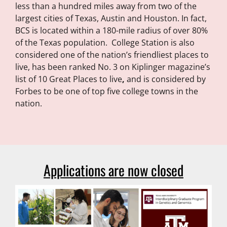
less than a hundred miles away from two of the
largest cities of Texas, Austin and Houston. In fact,
BCS is located within a 180-mile radius of over 80%
of the Texas population. College Station is also
considered one of the nation’s friendliest places to
live,
has been ranked No. 3 on Kiplinger magazine’s
list of 10 Great Places to live
,
and is considered by
Forbes to be one of top five college towns in the
nation.
Applications are now closed