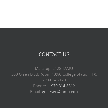
CONTACT US
Mailstop: 2128 TAMU
300 Olsen Blvd. Room 109A, College Station, TX,
77843 – 2128
Phone:
+1979 314-8312
Email:
genesec@tamu.edu