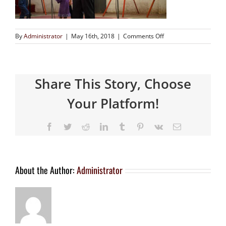
By
Administrator
|
May 16th, 2018
|
Comments Off
Share This Story, Choose
Your Platform!
About the Author:
Administrator