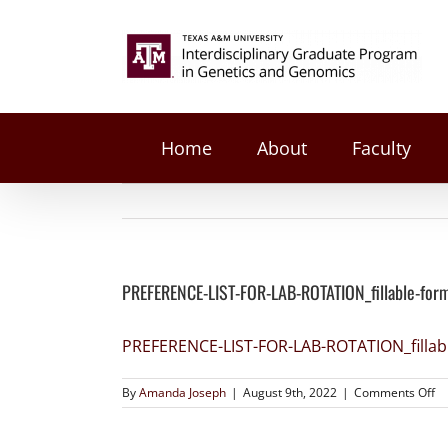
on
Facebook
Twitter
Reddit
LinkedIn
Tumblr
Pinterest
Vk
Email
Skip
PREFERENCE-
to
Search
LIST-
content
FOR-
for:
LAB-
ROTATION_fillable-
form
Home
About
Faculty
PREFERENCE-LIST-FOR-LAB-ROTATION_fillable-for
PREFERENCE-LIST-FOR-LAB-ROTATION_fillab
By
Amanda Joseph
|
August 9th, 2022
|
Comments Off