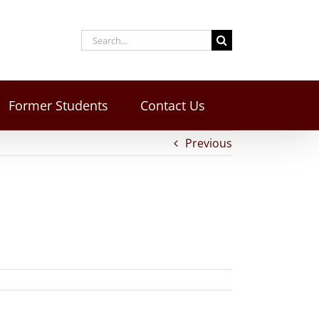
Former Students
Contact Us
Previous