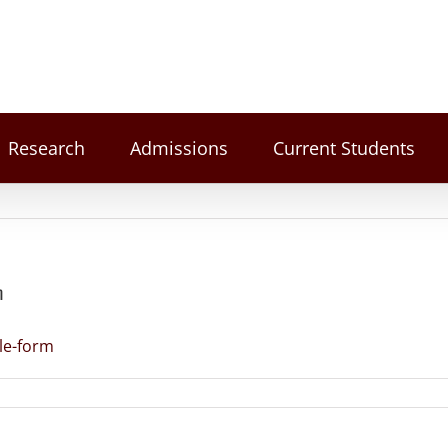
Research
Admissions
Current Students
m
le-form