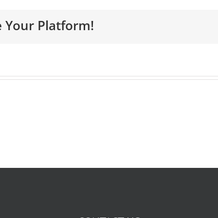
e Your Platform!