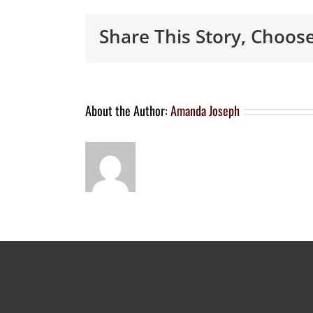
Share This Story, Choos
About the Author:
Amanda Joseph