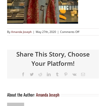
By
Amanda Joseph
|
May 27th, 2020
|
Comments Off
Share This Story, Choose
Your Platform!
About the Author:
Amanda Joseph