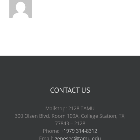
CONTACT US
Mailstop: 2128 TAMU
300 Olsen Blvd. Room 109A, College Station, TX,
77843 – 2128
Phone:
+1979 314-8312
Email:
genesec@tamu.edu