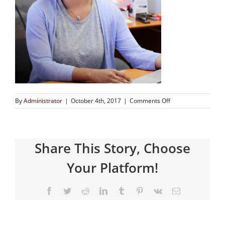
By
Administrator
|
October 4th, 2017
|
Comments Off
Share This Story, Choose
Your Platform!