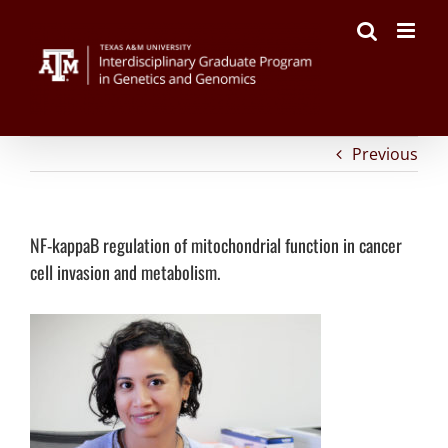
on
Facebook
Twitter
Reddit
LinkedIn
Tumblr
Pinterest
Vk
Email
Skip
NF-
to
kappaB
content
regulation
of
mitochondrial
function
in
cancer
Previous
cell
invasion
and
metabolism.
NF-kappaB regulation of mitochondrial function in cancer
cell invasion and metabolism.