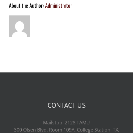
About the Author:
Administrator
CONTACT US
Mailstop: 2128 TAMU
300 Olsen Blvd. Room 109A, College Station, TX,