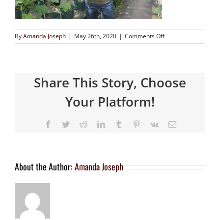
By
Amanda Joseph
|
May 26th, 2020
|
Comments Off
Share This Story, Choose
Your Platform!
About the Author:
Amanda Joseph