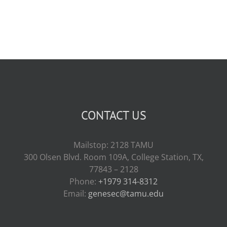
CONTACT US
Mailstop: 2128 TAMU
300 Olsen Blvd. Room 109A, College Station, TX,
77843 – 2128
Phone:
+1979 314-8312
Email:
genesec@tamu.edu