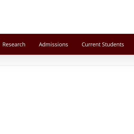
Research
Admissions
Current Students