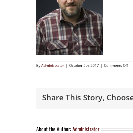
By
Administrator
|
October 5th, 2017
|
Comments Off
Share This Story, Choos
About the Author:
Administrator