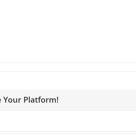
e Your Platform!