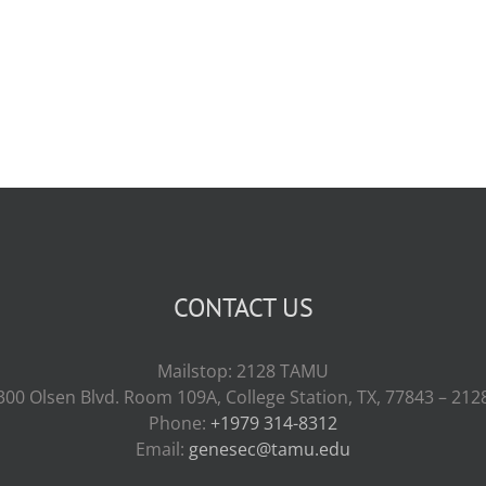
CONTACT US
Mailstop: 2128 TAMU
300 Olsen Blvd. Room 109A, College Station, TX, 77843 – 212
Phone:
+1979 314-8312
Email:
genesec@tamu.edu