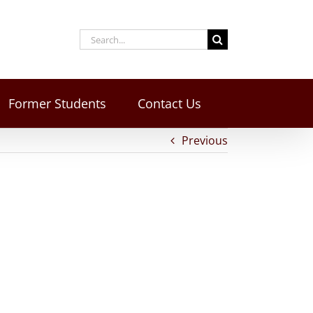
Former Students
Contact Us
Previous