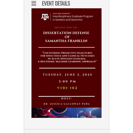
EVENT DETAILS