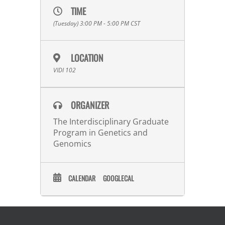
TIME
(Tuesday) 3:00 PM - 5:00 PM
CST
LOCATION
VIDI 102
ORGANIZER
The Interdisciplinary Graduate
Program in Genetics and
Genomics
CALENDAR
GOOGLECAL