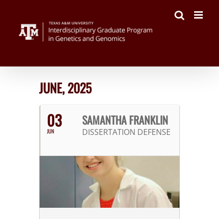
Skip
to
content
JUNE, 2025
03
SAMANTHA FRANKLIN
DISSERTATION DEFENSE
JUN