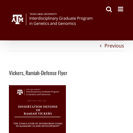
on
Facebook
Twitter
Reddit
LinkedIn
Tumblr
Pinterest
Vk
Email
Skip
Vickers,
to
Ramiah-
content
Defense
Flyer
Previous
Vickers, Ramiah-Defense Flyer