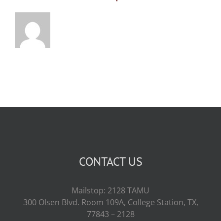
CONTACT US
Mailstop: 2128 TAMU
300 Olsen Blvd. Room 109A, College Station, TX,
77843 – 2128