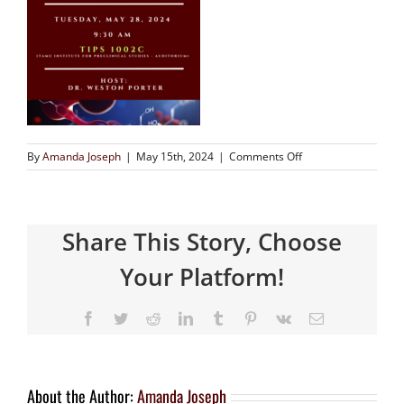
By
Amanda Joseph
|
May 15th, 2024
|
Comments Off
Share This Story, Choose
Your Platform!
About the Author:
Amanda Joseph