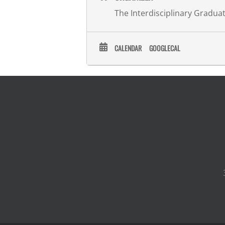
The Interdisciplinary Gradu
CALENDAR
GOOGLECAL