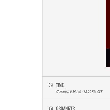
TIME
(Tuesday) 9:30 AM - 12:00 PM
CST
ORGANIZER