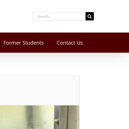
Former Students
Contact Us