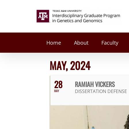
Skip
to
Search
content
for:
Home
About
Faculty
MAY, 2024
28
RAMIAH VICKERS
DISSERTATION DEFENSE
MAY