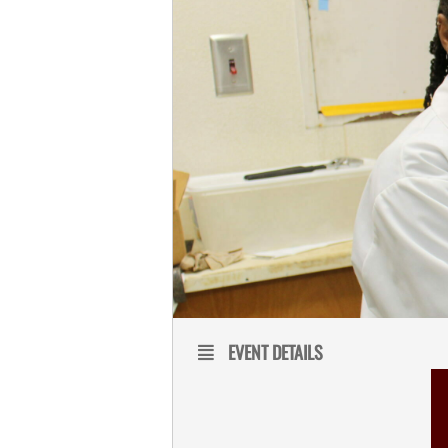
EVENT DETAILS