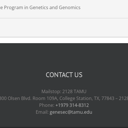
ate Program in Genetics and Genomics
CONTACT US
Mailstop: 2128 TAMU
300 Olsen Blvd. Room 109A, College Station, TX, 77843 – 212
Phone:
+1979 314-8312
Email:
genesec@tamu.edu