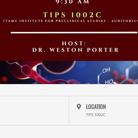
LOCATION
TIPS 1002C