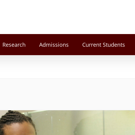
Research
Admissions
Current Students