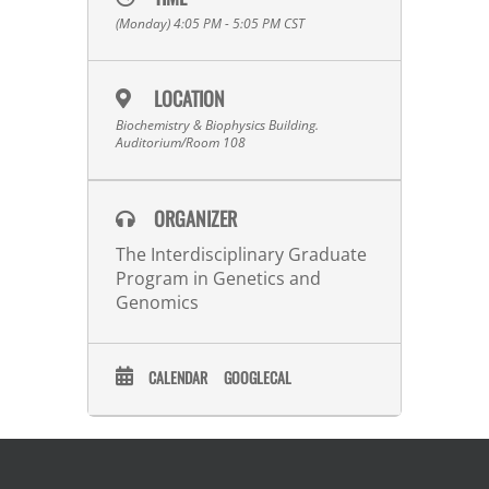
(Monday) 4:05 PM - 5:05 PM
CST
LOCATION
Biochemistry & Biophysics Building.
Auditorium/Room 108
ORGANIZER
The Interdisciplinary Graduate
Program in Genetics and
Genomics
CALENDAR
GOOGLECAL