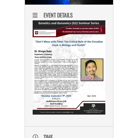
EVENT DETAILS
TIME