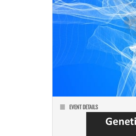
EVENT DETAILS