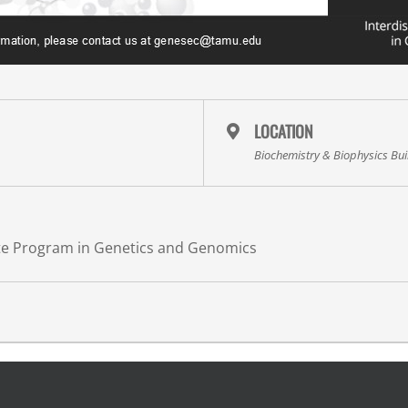
LOCATION
Biochemistry & Biophysics Bu
ate Program in Genetics and Genomics