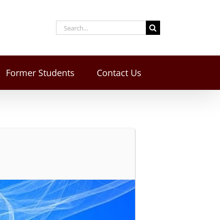
Former Students
Contact Us