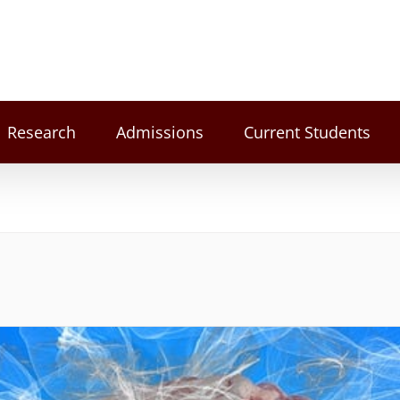
Research
Admissions
Current Students