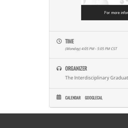
TIME
(Monday) 4:05 PM - 5:05 PM
CST
ORGANIZER
The Interdisciplinary Gradu
CALENDAR
GOOGLECAL