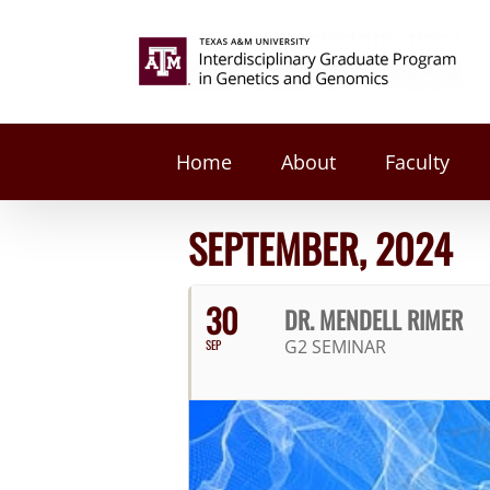
Skip
to
Search
content
for:
Home
About
Faculty
SEPTEMBER, 2024
30
DR. MENDELL RIMER
G2 SEMINAR
SEP