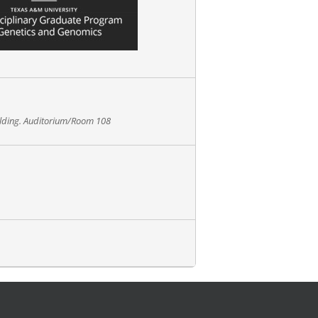
ilding. Auditorium/Room 108