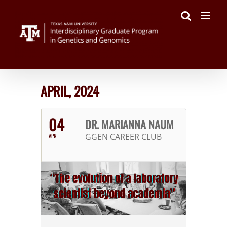
Skip
to
content
APRIL, 2024
04
DR. MARIANNA NAUM
GGEN CAREER CLUB
APR