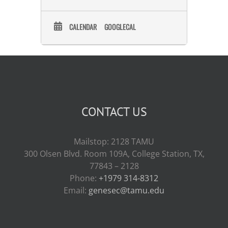
Acting Director of the
Communications and Public
Engagement Staff at the U.S. Food
CALENDAR
GOOGLECAL
and Drug Administration’s Center
for Food Safety and Applied
Nutrition, leading communications
and engagement efforts to help
advance human food priorities.
Before September 2023, Dr. Naum
was the team lead for the Strategic
Communications Team, focusing
her efforts on written
CONTACT US
communications and media
relations. Dr. Naum got her start in
communications, working on food
Mailstop: 2128 TAMU
additive and contaminant issues,
300 Olsen Blvd. Room 109A, College Station, TX,
and joined the FDA’s Center for
Food Safety and Applied Nutrition
77843 – 2128
as a post-doctoral fellow working on
Phone:
+1979 314-8312
the evolutionary relatedness of
Email:
genesec@tamu.edu
Salmonella Enteritidis
lineages. Dr.
Mariana Naum earned a Bachelor
of Science in Biology and a Bachelor
of Arts in Classical Studies from