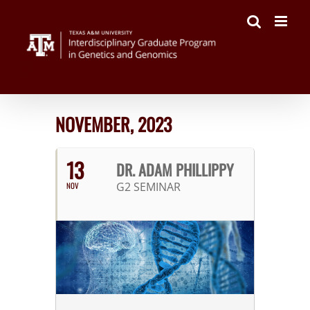
Skip
to
content
NOVEMBER, 2023
13
DR. ADAM PHILLIPPY
G2 SEMINAR
NOV