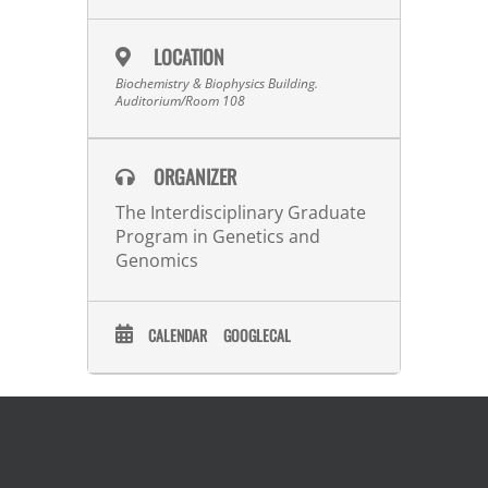
LOCATION
Biochemistry & Biophysics Building.
Auditorium/Room 108
ORGANIZER
The Interdisciplinary Graduate
Program in Genetics and
Genomics
CALENDAR
GOOGLECAL