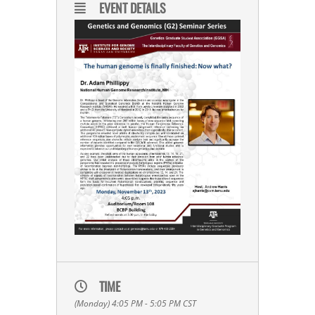
EVENT DETAILS
TIME
(Monday) 4:05 PM - 5:05 PM
CST