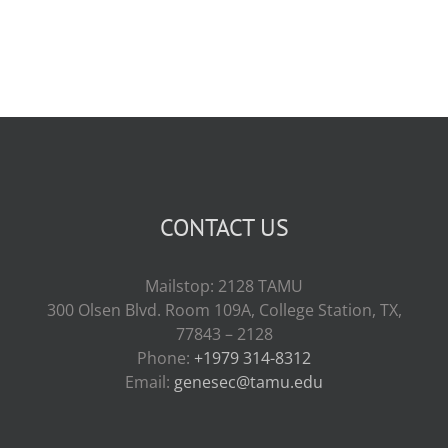
CONTACT US
Mailstop: 2128 TAMU
300 Olsen Blvd. Room 109A, College Station, TX,
77843 – 2128
Phone:
+1979 314-8312
Email:
genesec@tamu.edu