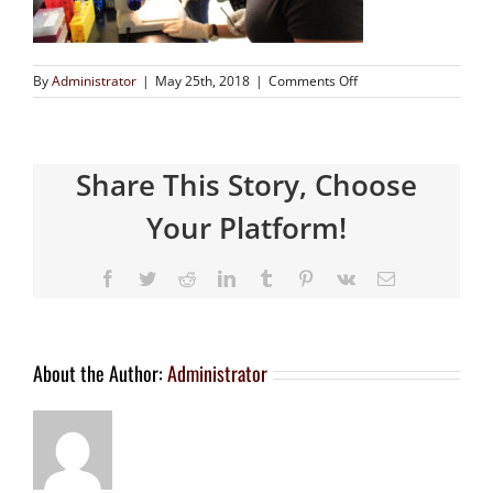
By
Administrator
|
May 25th, 2018
|
Comments Off
Share This Story, Choose
Your Platform!
About the Author:
Administrator