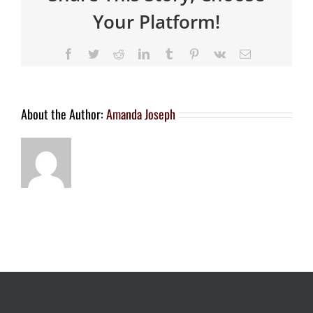
Your Platform!
About the Author:
Amanda Joseph