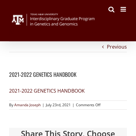
on
Facebook
Twitter
Reddit
LinkedIn
Tumblr
Pinterest
Vk
Email
Skip
2021-
to
2022
content
GENETICS
HANDBOOK
Previous
2021-2022 GENETICS HANDBOOK
2021-2022 GENETICS HANDBOOK
By
Amanda Joseph
|
July 23rd, 2021
|
Comments Off
Share This Story, Choose