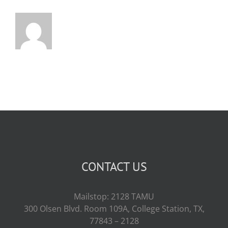
CONTACT US
Mailstop: 2128 TAMU
300 Olsen Blvd. Room 109A, College Station, TX,
77843 – 2128