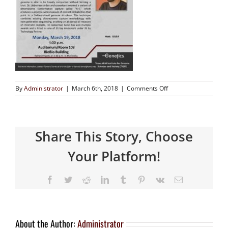
By
Administrator
|
March 6th, 2018
|
Comments Off
Share This Story, Choose
Your Platform!
About the Author:
Administrator