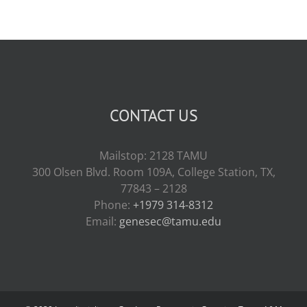
CONTACT US
Mailstop: 2128 TAMU
300 Olsen Blvd. Room 109A, College Station, TX,
77843 – 2128
Phone:
+1979 314-8312
Email:
genesec@tamu.edu