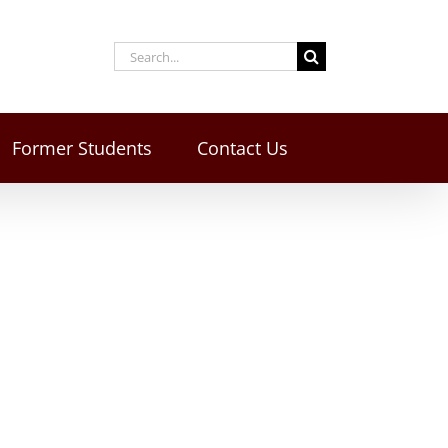
Former Students
Contact Us