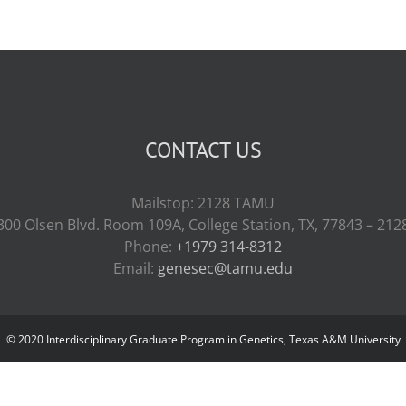
CONTACT US
Mailstop: 2128 TAMU
300 Olsen Blvd. Room 109A, College Station, TX, 77843 – 212
Phone:
+1979 314-8312
Email:
genesec@tamu.edu
© 2020 Interdisciplinary Graduate Program in Genetics, Texas A&M University