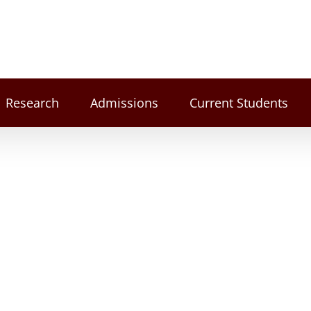
Research
Admissions
Current Students