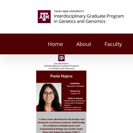
Skip
to
Search
content
for:
Home
About
Faculty