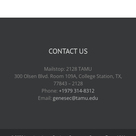
CONTACT US
Mailstop: 2128 TAMU
300 Olsen Blvd. Room 109A, College Station, TX,
77843 – 2128
Phone:
+1979 314-8312
Email:
genesec@tamu.edu