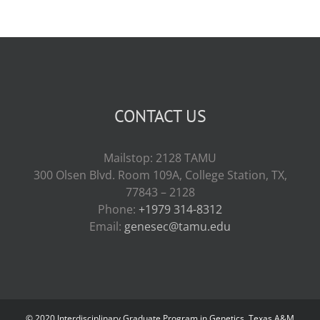
CONTACT US
Mailstop: 2128 TAMU
300 Olsen Blvd. Room 109A, College Station, TX,
77843 – 2128
Phone:
+1979 314-8312
Email:
genesec@tamu.edu
© 2020 Interdisciplinary Graduate Program in Genetics, Texas A&M