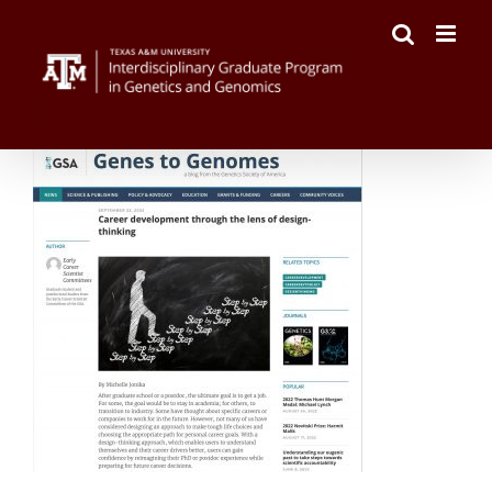
Skip
to
content