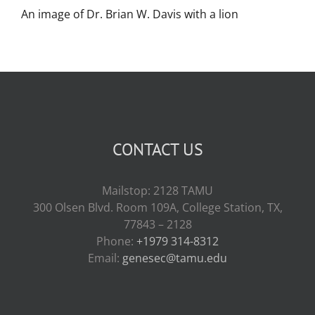
An image of Dr. Brian W. Davis with a lion
CONTACT US
Mailstop: 2128 TAMU
300 Olsen Blvd. Room 109A, College Station, TX,
77843 – 2128
Phone:
+1979 314-8312
Email:
genesec@tamu.edu