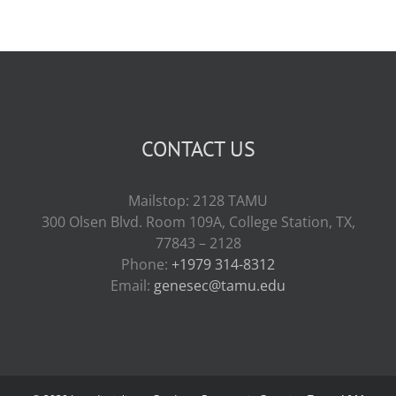
CONTACT US
Mailstop: 2128 TAMU
300 Olsen Blvd. Room 109A, College Station, TX,
77843 – 2128
Phone:
+1979 314-8312
Email:
genesec@tamu.edu