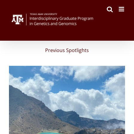
Skip
to
content
Previous Spotlights