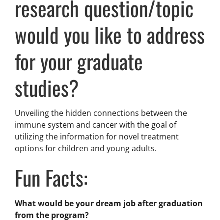
research question/topic
would you like to address
for your graduate
studies?
Unveiling the hidden connections between the
immune system and cancer with the goal of
utilizing the information for novel treatment
options for children and young adults.
Fun Facts:
What would be your dream job after graduation
from the program?