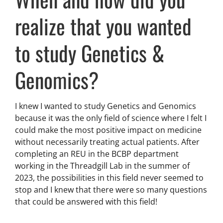
realize that you wanted
to study Genetics &
Genomics?
I knew I wanted to study Genetics and Genomics
because it was the only field of science where I felt I
could make the most positive impact on medicine
without necessarily treating actual patients. After
completing an REU in the BCBP department
working in the Threadgill Lab in the summer of
2023, the possibilities in this field never seemed to
stop and I knew that there were so many questions
that could be answered with this field!