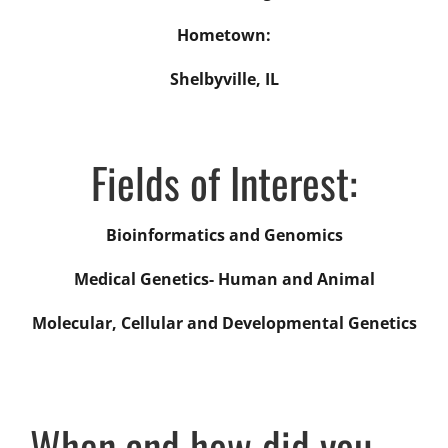
Hometown:
Shelbyville, IL
Fields of Interest:
Bioinformatics and Genomics
Medical Genetics- Human and Animal
Molecular, Cellular and Developmental Genetics
When and how did you