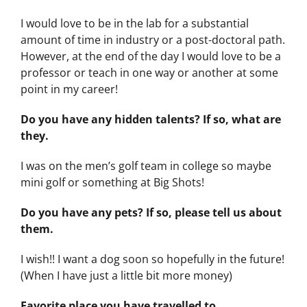
I would love to be in the lab for a substantial
amount of time in industry or a post-doctoral path.
However, at the end of the day I would love to be a
professor or teach in one way or another at some
point in my career!
Do you have any hidden talents? If so, what are
they.
I was on the men’s golf team in college so maybe
mini golf or something at Big Shots!
Do you have any pets? If so, please tell us about
them.
I wish!! I want a dog soon so hopefully in the future!
(When I have just a little bit more money)
Favorite place you have travelled to.