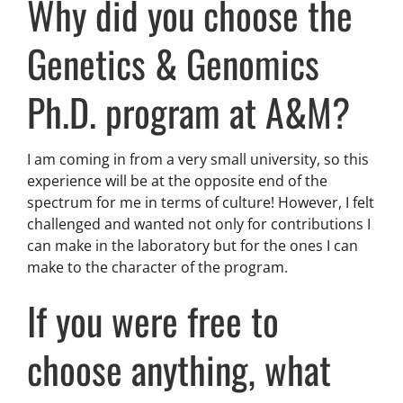
Why did you choose the
Genetics & Genomics
Ph.D. program at A&M?
I am coming in from a very small university, so this
experience will be at the opposite end of the
spectrum for me in terms of culture! However, I felt
challenged and wanted not only for contributions I
can make in the laboratory but for the ones I can
make to the character of the program.
If you were free to
choose anything, what