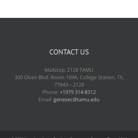
CONTACT US
Mailstop: 2128 TAMU
300 Olsen Blvd. Room 109A, College Station, TX,
77843 – 2128
Phone:
+1979 314-8312
Email:
genesec@tamu.edu