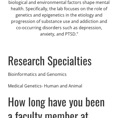
biological and environmental factors shape mental
health. Specifically, the lab focuses on the role of
genetics and epigenetics in the etiology and
progression of substance use and addiction and
co-occurring disorders such as depression,
anxiety, and PTSD.”
Research Specialties
Bioinformatics and Genomics
Medical Genetics- Human and Animal
How long have you been
a faculty member at