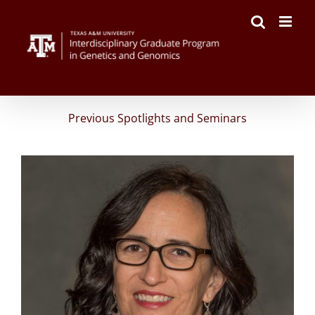
Skip
to
content
Previous Spotlights and Seminars