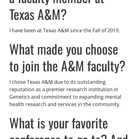
Texas A&M?
I have been at Texas A&M since the Fall of 2019.
What made you choose
to join the A&M faculty?
I chose Texas A&M due to its outstanding
reputation as a premier research institution in
Genetics and commitment to expanding mental
health research and services in the community.
What is your favorite