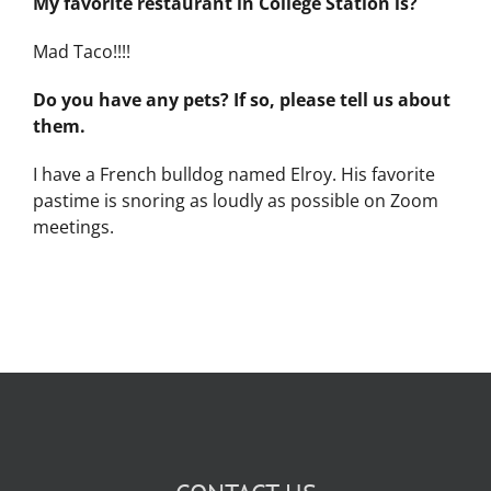
My favorite restaurant in College Station is?
Mad Taco!!!!
Do you have any pets? If so, please tell us about
them.
I have a French bulldog named Elroy. His favorite
pastime is snoring as loudly as possible on Zoom
meetings.