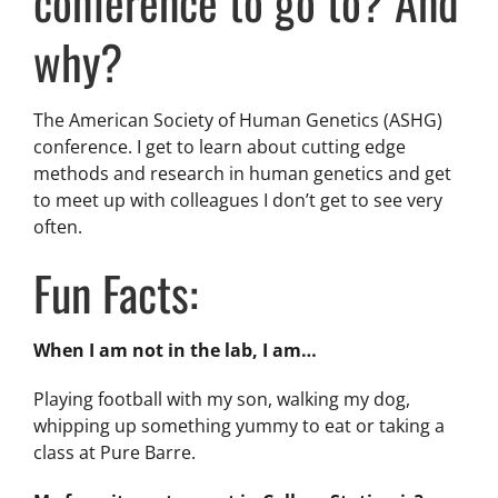
conference to go to? And
why?
The American Society of Human Genetics (ASHG)
conference. I get to learn about cutting edge
methods and research in human genetics and get
to meet up with colleagues I don’t get to see very
often.
Fun Facts:
When I am not in the lab, I am…
Playing football with my son, walking my dog,
whipping up something yummy to eat or taking a
class at Pure Barre.