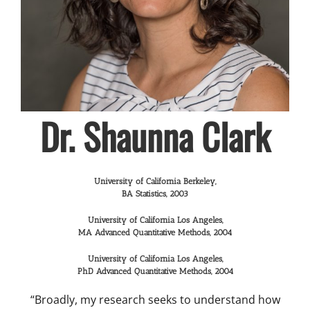
Dr. Shaunna Clark
University of California Berkeley,
BA Statistics, 2003
University of California Los Angeles,
MA Advanced Quantitative Methods, 2004
University of California Los Angeles,
PhD Advanced Quantitative Methods, 2004
“Broadly, my research seeks to understand how