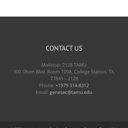
CONTACT US
Mailstop: 2128 TAMU
300 Olsen Blvd. Room 109A, College Station, TX,
77843 – 2128
Phone:
+1979 314-8312
Email:
genesec@tamu.edu