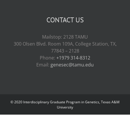
CONTACT US
Mailstop: 2128 TAMU
300 Olsen Blvd. Room 109A, College Station, TX,
77843 – 2128
Phone:
+1979 314-8312
Email:
genesec@tamu.edu
© 2020 Interdisciplinary Graduate Program in Genetics, Texas A&M
University