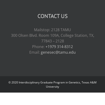
CONTACT US
Mailstop: 2128 TAMU
300 Olsen Blvd. Room 109A, College Station, TX,
77843 – 2128
Phone:
+1979 314-8312
Email:
genesec@tamu.edu
© 2020 Interdisciplinary Graduate Program in Genetics, Texas A&M
University