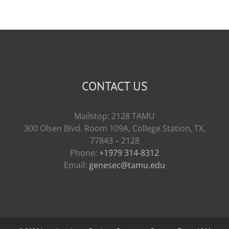
CONTACT US
Mailstop: 2128 TAMU
300 Olsen Blvd. Room 109A, College Station, TX,
77843 – 2128
Phone:
+1979 314-8312
Email:
genesec@tamu.edu