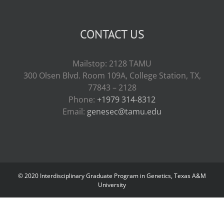
CONTACT US
Mailstop: 2128 TAMU
300 Olsen Blvd. Room 109A, College Station, TX,
77843 – 2128
Phone:
+1979 314-8312
Email:
genesec@tamu.edu
© 2020 Interdisciplinary Graduate Program in Genetics, Texas A&M
University