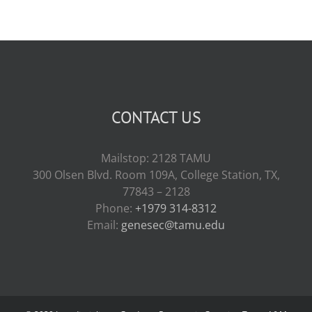
CONTACT US
Mailstop: 2128 TAMU
300 Olsen Blvd. Room 109A, College Station, TX,
77843 – 2128
Phone:
+1979 314-8312
Email:
genesec@tamu.edu