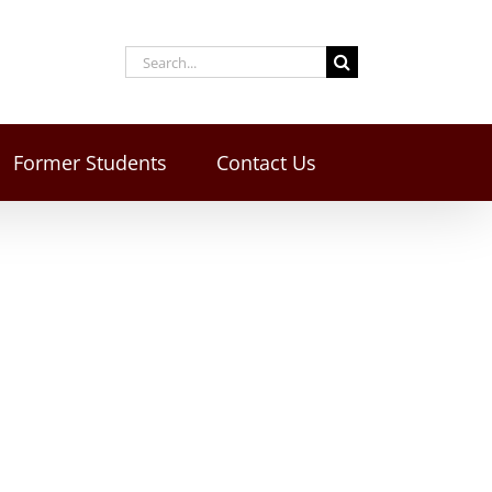
Former Students
Contact Us