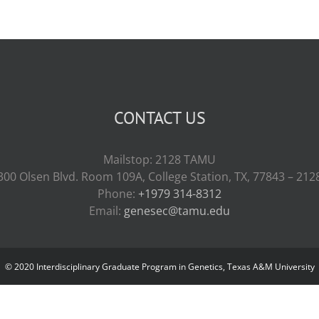
CONTACT US
Mailstop: 2128 TAMU
300 Olsen Blvd. Room 109A, College Station, TX, 77843 – 212
Phone:
+1979 314-8312
Email:
genesec@tamu.edu
© 2020 Interdisciplinary Graduate Program in Genetics, Texas A&M University