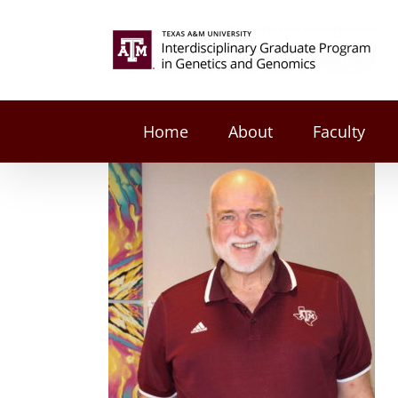
Skip
to
Search
content
for:
Home
About
Faculty