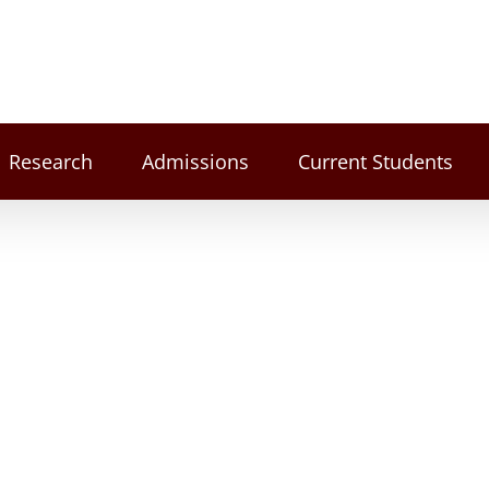
Research
Admissions
Current Students