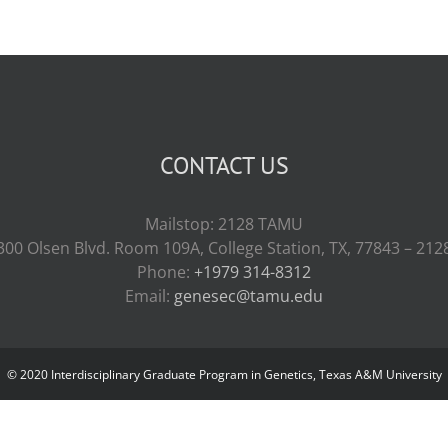
CONTACT US
Mailstop: 2128 TAMU
300 Olsen Blvd. Room 109A, College Station, TX, 77843 – 212
Phone:
+1979 314-8312
Email:
genesec@tamu.edu
© 2020 Interdisciplinary Graduate Program in Genetics, Texas A&M University