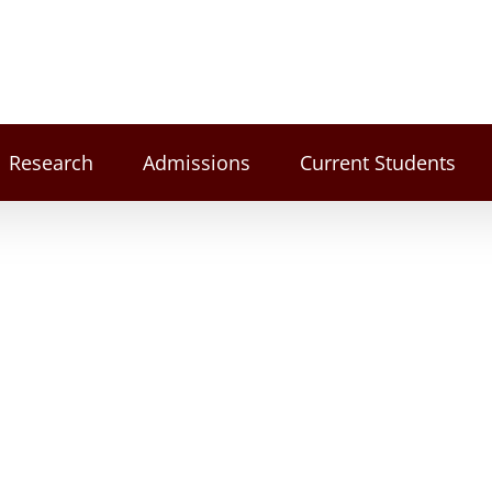
Research
Admissions
Current Students