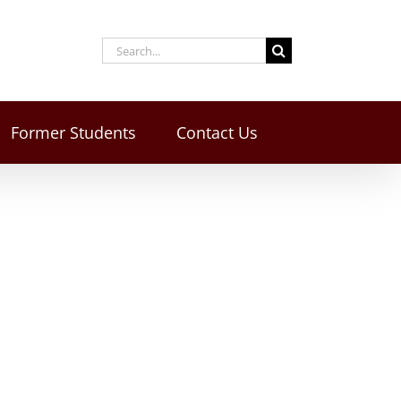
Former Students
Contact Us