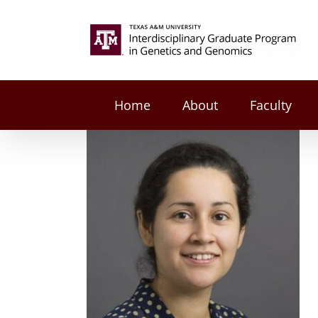
Skip
to
Search
content
for:
Home
About
Faculty