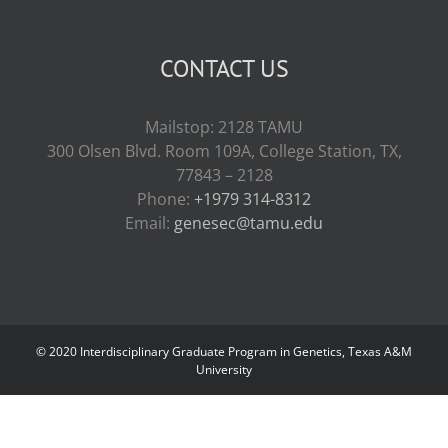
CONTACT US
Mailstop: 2128 TAMU
300 Olsen Blvd. Room 109A, College Station, TX,
77843 – 2128
Phone:
+1979 314-8312
Email:
genesec@tamu.edu
© 2020 Interdisciplinary Graduate Program in Genetics, Texas A&M
University