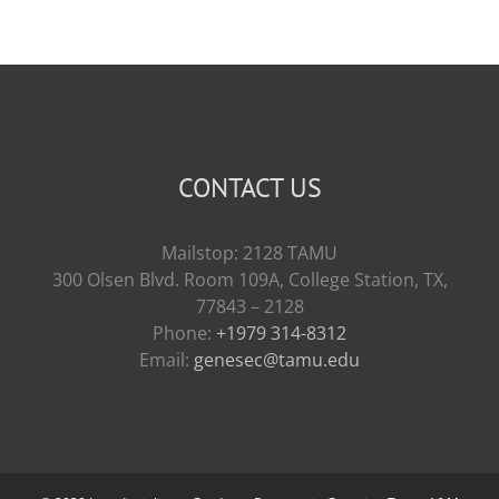
CONTACT US
Mailstop: 2128 TAMU
300 Olsen Blvd. Room 109A, College Station, TX,
77843 – 2128
Phone:
+1979 314-8312
Email:
genesec@tamu.edu