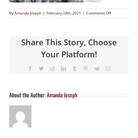
By
Amanda Joseph
|
February 24th, 2021
|
Comments Off
Share This Story, Choose
Your Platform!
About the Author:
Amanda Joseph