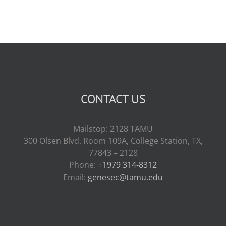
CONTACT US
Mailstop: 2128 TAMU
300 Olsen Blvd. Room 109A, College Station, TX,
77843 – 2128
Phone:
+1979 314-8312
Email:
genesec@tamu.edu