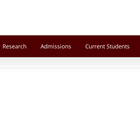
Research
Admissions
Current Students