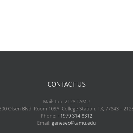
CONTACT US
Mailstop: 2128 TAMU
300 Olsen Blvd. Room 109A, College Station, TX, 77843 – 212
Phone:
+1979 314-8312
Email:
genesec@tamu.edu