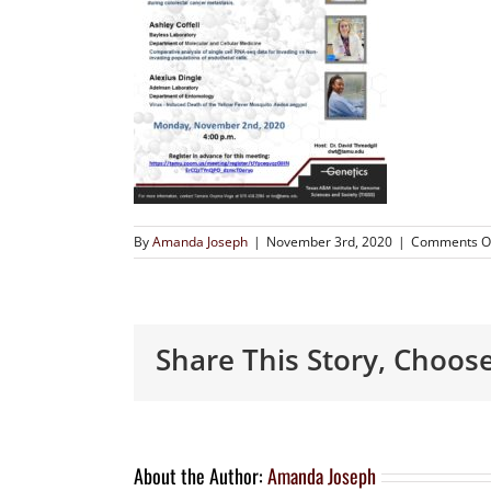
By
Amanda Joseph
|
November 3rd, 2020
|
Comments O
Share This Story, Choos
About the Author:
Amanda Joseph