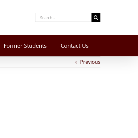
Former Students
Contact Us
Previous