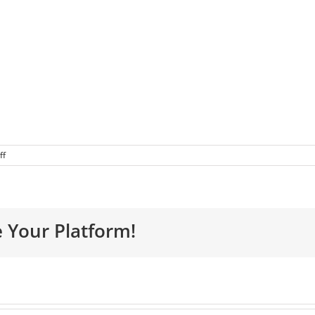
ff
e Your Platform!