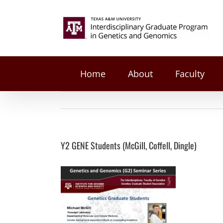
on
Facebook
Twitter
Reddit
LinkedIn
Tumblr
Pinterest
Vk
Email
Skip
Y2
to
Search
GENE
content
Students
for:
(McGill,
Coffell,
Dingle)
Home
About
Faculty
Y2 GENE Students (McGill, Coffell, Dingle)