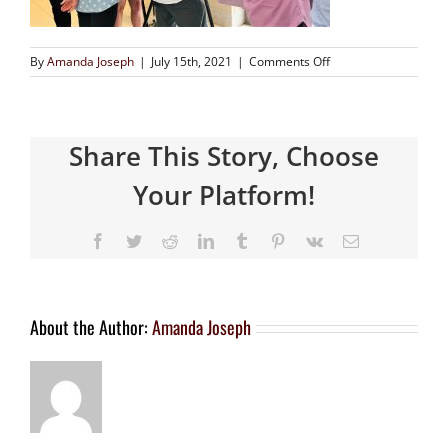
By
Amanda Joseph
|
July 15th, 2021
|
Comments Off
Share This Story, Choose
Your Platform!
About the Author:
Amanda Joseph