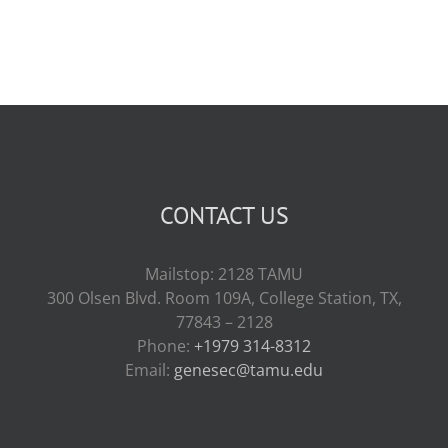
CONTACT US
Mailstop: 2128 TAMU
300 Olsen Blvd. Room 109A, College Station, TX,
77843 – 2128
Phone:
+1979 314-8312
Email:
genesec@tamu.edu