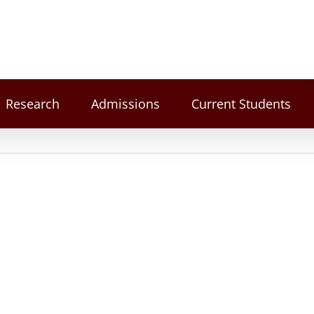
Research
Admissions
Current Students