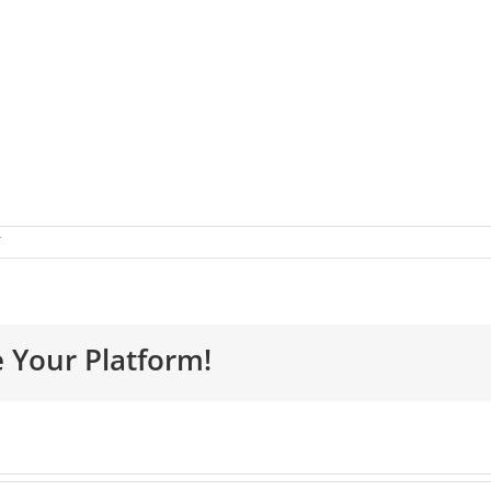
e Your Platform!