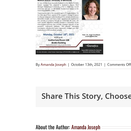
By
Amanda Joseph
|
October 13th, 2021
|
Comments Off
Share This Story, Choos
About the Author:
Amanda Joseph