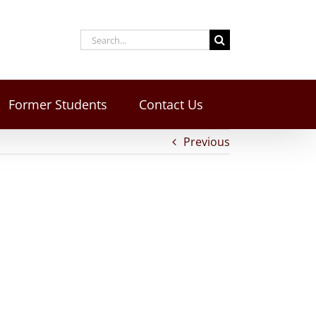
Former Students
Contact Us
Previous