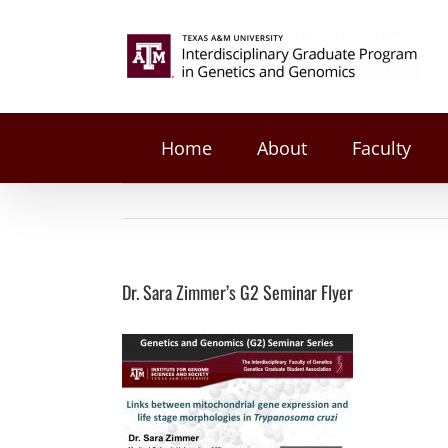
on
Facebook
Twitter
Reddit
LinkedIn
Tumblr
Pinterest
Vk
Email
Skip
Dr.
to
Search
Sara
content
Zimmer’s
for:
G2
Seminar
Flyer
Home
About
Faculty
Dr. Sara Zimmer’s G2 Seminar Flyer