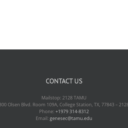
CONTACT US
Mailstop: 2128 TAMU
300 Olsen Blvd. Room 109A, College Station, TX, 77843 – 212
Phone:
+1979 314-8312
Email:
genesec@tamu.edu