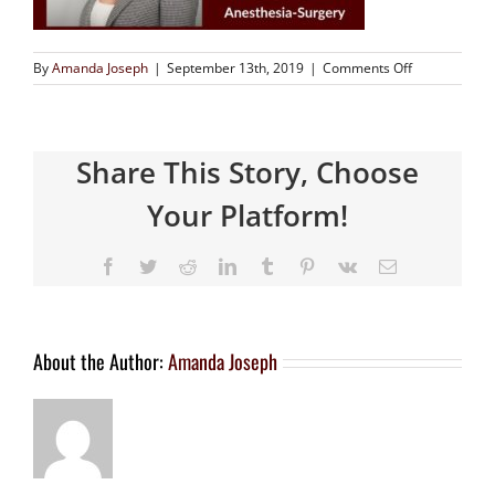
By
Amanda Joseph
|
September 13th, 2019
|
Comments Off
Share This Story, Choose
Your Platform!
About the Author:
Amanda Joseph