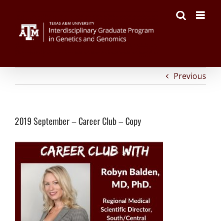
on
Facebook
Twitter
Reddit
LinkedIn
Tumblr
Pinterest
Vk
Email
Skip
2019
to
September
content
–
Career
Club
–
Copy
Previous
2019 September – Career Club – Copy