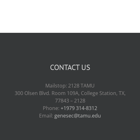
CONTACT US
Mailstop: 2128 TAMU
300 Olsen Blvd. Room 109A, College Station, TX,
77843 – 2128
Phone:
+1979 314-8312
Email:
genesec@tamu.edu