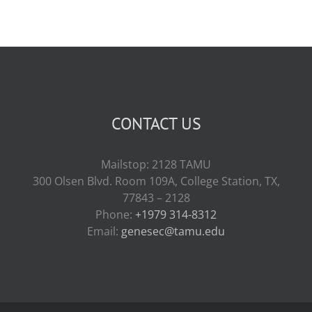
CONTACT US
Mailstop: 2128 TAMU
300 Olsen Blvd. Room 109A, College Station, TX,
77843 – 2128
Phone:
+1979 314-8312
Email:
genesec@tamu.edu