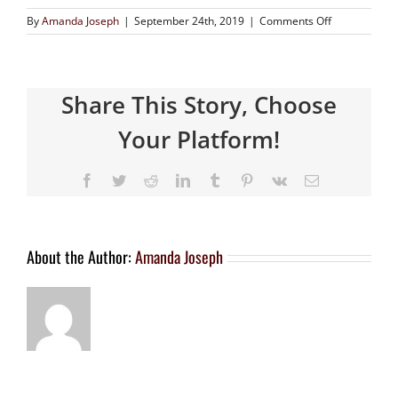
By
Amanda Joseph
|
September 24th, 2019
|
Comments Off
Share This Story, Choose
Your Platform!
About the Author:
Amanda Joseph