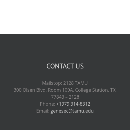
CONTACT US
Mailstop: 2128 TAMU
300 Olsen Blvd. Room 109A, College Station, TX,
77843 – 2128
Phone:
+1979 314-8312
Email:
genesec@tamu.edu