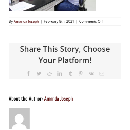
By
Amanda Joseph
|
February 8th, 2021
|
Comments Off
Share This Story, Choose
Your Platform!
About the Author:
Amanda Joseph