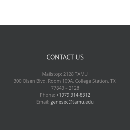
CONTACT US
Mailstop: 2128 TAMU
300 Olsen Blvd. Room 109A, College Station, TX,
77843 – 2128
Phone:
+1979 314-8312
Email:
genesec@tamu.edu