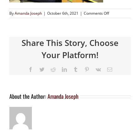
By
Amanda Joseph
|
October 6th, 2021
|
Comments Off
Share This Story, Choose
Your Platform!
About the Author:
Amanda Joseph