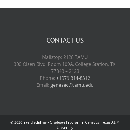
CONTACT US
Mailstop: 2128 TAMU
300 Olsen Blvd. Room 109A, College Station, TX,
77843 – 2128
Phone:
+1979 314-8312
Email:
genesec@tamu.edu
© 2020 Interdisciplinary Graduate Program in Genetics, Texas A&M
University