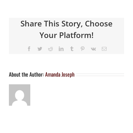
Share This Story, Choose
Your Platform!
About the Author:
Amanda Joseph