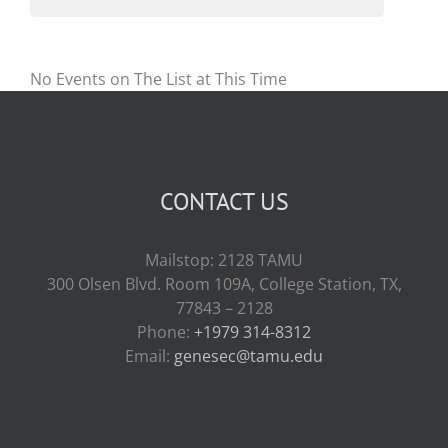
No Events on The List at This Time
CONTACT US
Mailstop: 2128 TAMU
300 Olsen Blvd. Room 109A, College Station, TX,
77843 – 2128
Phone:
+1979 314-8312
Email:
genesec@tamu.edu