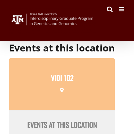
Skip
to
content
Events at this location
VIDI 102
EVENTS AT THIS LOCATION