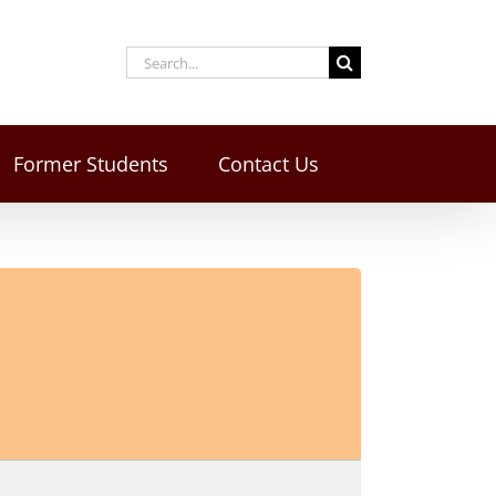
Former Students
Contact Us