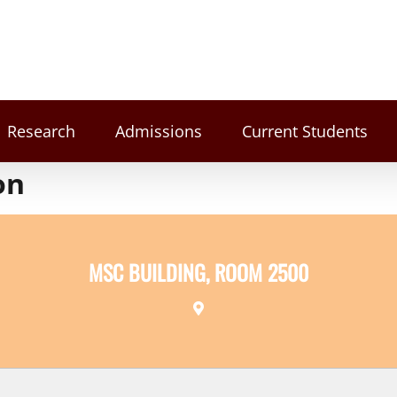
Research
Admissions
Current Students
on
MSC BUILDING, ROOM 2500