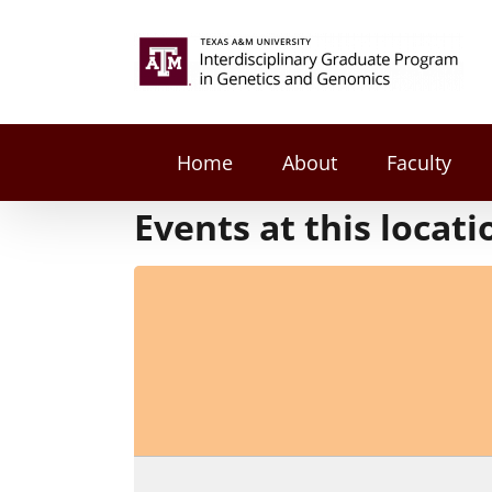
Skip
to
Search
content
for:
Home
About
Faculty
Events at this locati