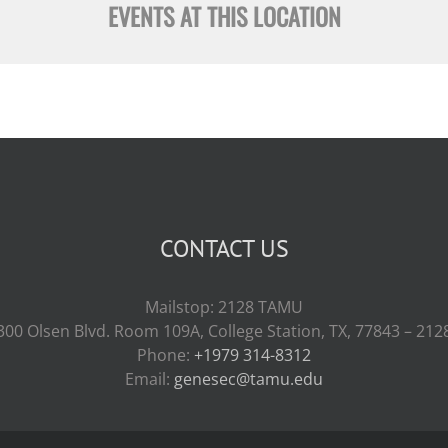
EVENTS AT THIS LOCATION
CONTACT US
Mailstop: 2128 TAMU
300 Olsen Blvd. Room 109A, College Station, TX, 77843 – 212
Phone:
+1979 314-8312
Email:
genesec@tamu.edu