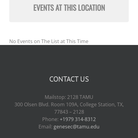
EVENTS AT THIS LOCATION
No Events on The List at This Time
CONTACT US
Mailstop: 2128 TAMU
300 Olsen Blvd. Room 109A, College Station, TX,
77843 – 2128
Phone:
+1979 314-8312
Email:
genesec@tamu.edu