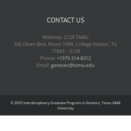
CONTACT US
Mailstop: 2128 TAMU
300 Olsen Blvd. Room 109A, College Station, TX,
77843 – 2128
Phone:
+1979 314-8312
Email:
genesec@tamu.edu
© 2020 Interdisciplinary Graduate Program in Genetics, Texas A&M
University